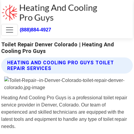
(888)884-4927
Toilet Repair Denver Colorado | Heating And
Cooling Pro Guys
HEATING AND COOLING PRO GUYS TOILET
REPAIR SERVICES
Heating And Cooling Pro Guys is a professional toilet repair
service provider in Denver, Colorado. Our team of
experienced and skilled technicians are equipped with the
latest tools and equipment to handle any type of toilet repair
needs.