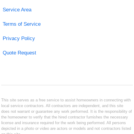
Service Area
Terms of Service
Privacy Policy
Quote Request
This site serves as a free service to assist homeowners in connecting with
local service contractors. All contractors are independent, and this site
does not warrant or guarantee any work performed. It is the responsibility of
the homeowner to verify that the hired contractor furnishes the necessary
license and insurance required for the work being performed. All persons
depicted in a photo or video are actors or models and not contractors listed