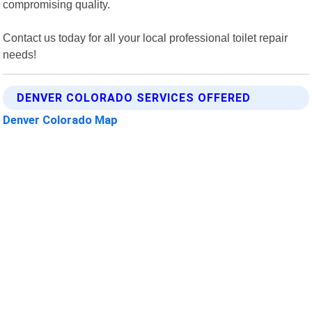
compromising quality.
Contact us today for all your local professional toilet repair
needs!
DENVER COLORADO SERVICES OFFERED
Denver Colorado Map