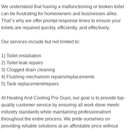
We understand that having a malfunctioning or broken toilet
can be frustrating for homeowners and businesses alike.
That"s why we offer prompt response times to ensure your
toilets are repaired quickly, efficiently, and effectively.
Our services include but not limited to:
1) Toilet installation
2) Toilet leak repairs
3) Clogged drain cleaning
4) Flushing mechanism repairs/replacements
5) Tank replacement/repairs
At Heating And Cooling Pro Guys, our goal is to provide top-
quality customer service by ensuring all work done meets
industry standards while maintaining professionalism
throughout the entire process. We pride ourselves on
providing reliable solutions at an affordable price without