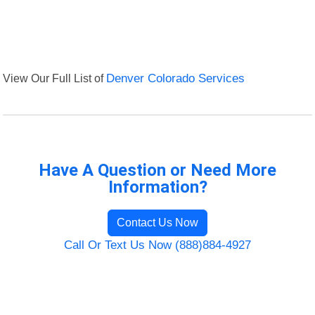
View Our Full List of
Denver Colorado Services
Have A Question or Need More
Information?
Contact Us Now
Call Or Text Us Now (888)884-4927