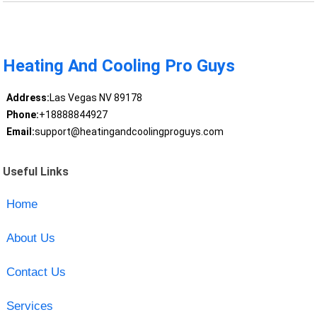
Heating And Cooling Pro Guys
Address:
Las Vegas NV 89178
Phone:
+18888844927
Email:
support@heatingandcoolingproguys.com
Useful Links
Home
About Us
Contact Us
Services