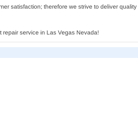
r satisfaction; therefore we strive to deliver qualit
let repair service in Las Vegas Nevada!