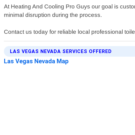
At Heating And Cooling Pro Guys our goal is custome
minimal disruption during the process.
Contact us today for reliable local professional toi
LAS VEGAS NEVADA SERVICES OFFERED
Las Vegas Nevada Map