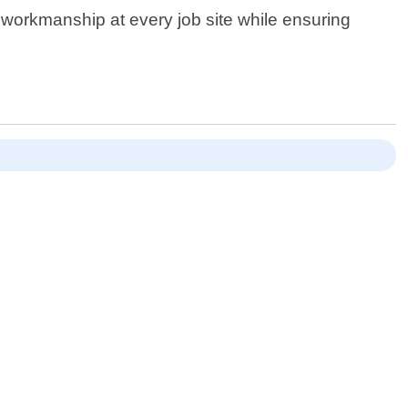
y workmanship at every job site while ensuring