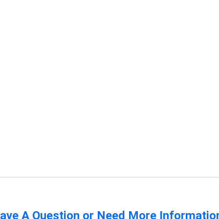
ave A Question or Need More Informatio