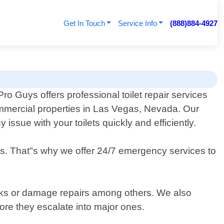
Get In Touch
Service Info
(888)884-4927
o Guys offers professional toilet repair services
ommercial properties in Las Vegas, Nevada. Our
issue with your toilets quickly and efficiently.
ds. That"s why we offer 24/7 emergency services to
cracks or damage repairs among others. We also
ore they escalate into major ones.