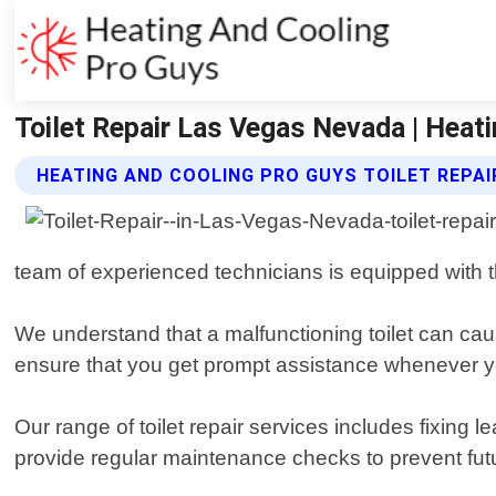
Toilet Repair Las Vegas Nevada | Heat
HEATING AND COOLING PRO GUYS TOILET REPAI
team of experienced technicians is equipped with the
We understand that a malfunctioning toilet can ca
ensure that you get prompt assistance whenever y
Our range of toilet repair services includes fixing
provide regular maintenance checks to prevent futu