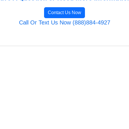
Contact Us Now
Call Or Text Us Now (888)884-4927