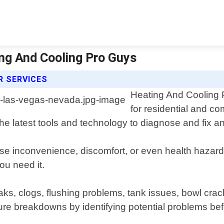
ing And Cooling Pro Guys
R SERVICES
Heating And Cooling Pr
for residential and c
 latest tools and technology to diagnose and fix any 
use inconvenience, discomfort, or even health hazar
ou need it.
 leaks, clogs, flushing problems, tank issues, bowl 
re breakdowns by identifying potential problems bef