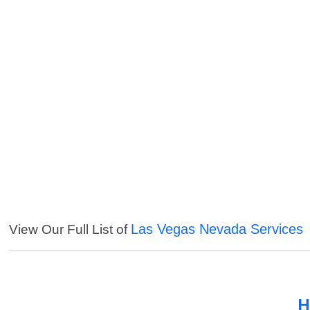
Las Vegas Nevada Services
View Our Full List of
H