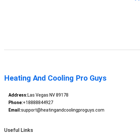
Heating And Cooling Pro Guys
Address:
Las Vegas NV 89178
Phone:
+18888844927
Email:
support@heatingandcoolingproguys.com
Useful Links